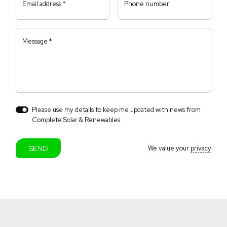
Email address *
Phone number
Message *
Please use my details to keep me updated with news from
Close navigation
Complete Solar & Renewables
We value your
privacy