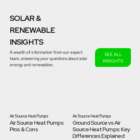
SOLAR &
RENEWABLE
INSIGHTS
A wealth of information from our expert
SEE ALL
team, answering your questions about solar
INSIGHTS
energy and renewables.
-
Air Source Heat Pumps
Air Source Heat Pumps
Ai
Air Source Heat Pumps
Ground Source vs Air
A
Pros & Cons
Source Heat Pumps: Key
Ga
ps
Differences Explained
Be