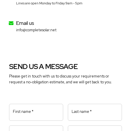
Lines are open Monday to Friday 9am - 5pm
Email us
info@completesolar.net
SEND US A MESSAGE
Please get in touch with us to discuss your requirements or
request a no-obligation estimate, and we will get back to you.
First name *
Last name *