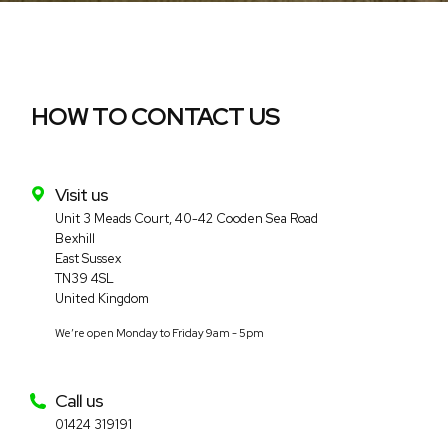
HOW TO CONTACT US
Visit us
Complete Solar Ltd
Unit 3 Meads Court, 40-42 Cooden Sea Road
Bexhill
East Sussex
TN39 4SL
United Kingdom
We’re open Monday to Friday 9am - 5pm
Call us
01424 319191